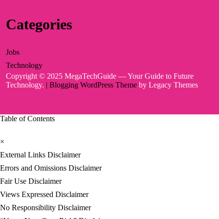
Categories
Jobs
Technology
Copyright © 2025 MegaTechGuide — Your Guide to Future
Technology.
| Blogging WordPress Theme
by Legacy Themes
Table of Contents
×
External Links Disclaimer
Errors and Omissions Disclaimer
Fair Use Disclaimer
Views Expressed Disclaimer
No Responsibility Disclaimer