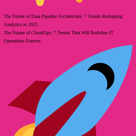
The Future of Data Pipeline Architecture: 7 Trends Reshaping
Analytics in 2025
The Future of CloudOps: 7 Trends That Will Redefine IT
Operations Forever