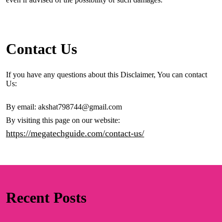
Contact Us
If you have any questions about this Disclaimer, You can contact
Us:
By email: akshat798744@gmail.com
By visiting this page on our website:
https://megatechguide.com/contact-us/
Recent Posts