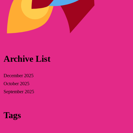
Archive List
December 2025
October 2025
September 2025
Tags