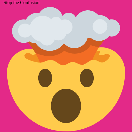
Stop the Confusion