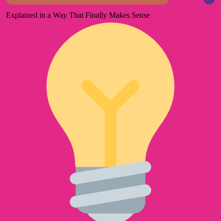
Explained in a Way That Finally Makes Sense