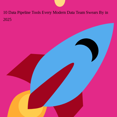
10 Data Pipeline Tools Every Modern Data Team Swears By in
2025