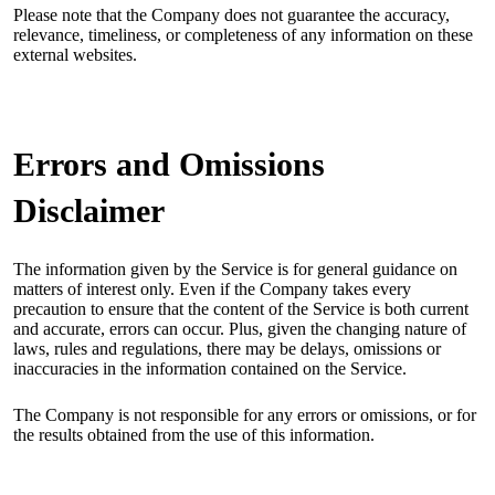
Please note that the Company does not guarantee the accuracy,
relevance, timeliness, or completeness of any information on these
external websites.
Errors and Omissions
Disclaimer
The information given by the Service is for general guidance on
matters of interest only. Even if the Company takes every
precaution to ensure that the content of the Service is both current
and accurate, errors can occur. Plus, given the changing nature of
laws, rules and regulations, there may be delays, omissions or
inaccuracies in the information contained on the Service.
The Company is not responsible for any errors or omissions, or for
the results obtained from the use of this information.