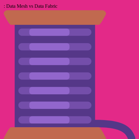
: Data Mesh vs Data Fabric