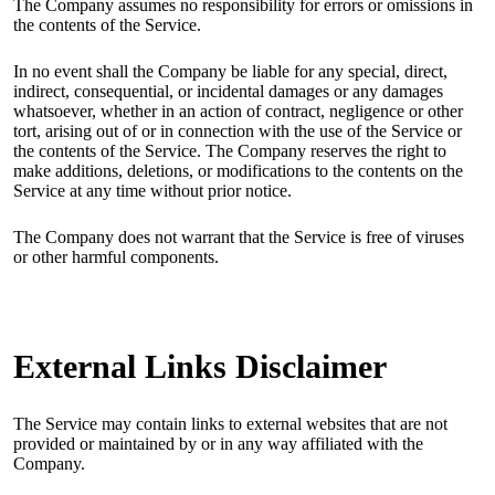
The Company assumes no responsibility for errors or omissions in
the contents of the Service.
In no event shall the Company be liable for any special, direct,
indirect, consequential, or incidental damages or any damages
whatsoever, whether in an action of contract, negligence or other
tort, arising out of or in connection with the use of the Service or
the contents of the Service. The Company reserves the right to
make additions, deletions, or modifications to the contents on the
Service at any time without prior notice.
The Company does not warrant that the Service is free of viruses
or other harmful components.
External Links Disclaimer
The Service may contain links to external websites that are not
provided or maintained by or in any way affiliated with the
Company.