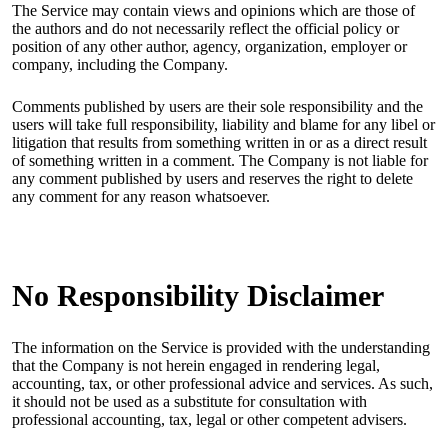
The Service may contain views and opinions which are those of
the authors and do not necessarily reflect the official policy or
position of any other author, agency, organization, employer or
company, including the Company.
Comments published by users are their sole responsibility and the
users will take full responsibility, liability and blame for any libel or
litigation that results from something written in or as a direct result
of something written in a comment. The Company is not liable for
any comment published by users and reserves the right to delete
any comment for any reason whatsoever.
No Responsibility Disclaimer
The information on the Service is provided with the understanding
that the Company is not herein engaged in rendering legal,
accounting, tax, or other professional advice and services. As such,
it should not be used as a substitute for consultation with
professional accounting, tax, legal or other competent advisers.