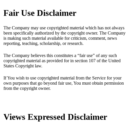
Fair Use Disclaimer
The Company may use copyrighted material which has not always
been specifically authorized by the copyright owner. The Company
is making such material available for criticism, comment, news
reporting, teaching, scholarship, or research.
The Company believes this constitutes a “fair use” of any such
copyrighted material as provided for in section 107 of the United
States Copyright law.
If You wish to use copyrighted material from the Service for your
own purposes that go beyond fair use, You must obtain permission
from the copyright owner.
Views Expressed Disclaimer