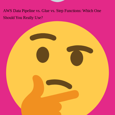
AWS Data Pipeline vs. Glue vs. Step Functions: Which One
Should You Really Use?