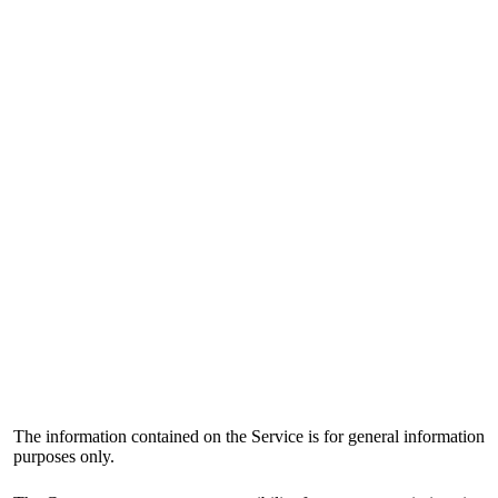
The information contained on the Service is for general information
purposes only.