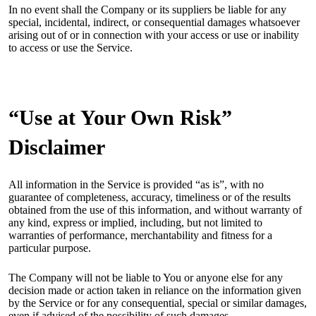
In no event shall the Company or its suppliers be liable for any
special, incidental, indirect, or consequential damages whatsoever
arising out of or in connection with your access or use or inability
to access or use the Service.
“Use at Your Own Risk”
Disclaimer
All information in the Service is provided “as is”, with no
guarantee of completeness, accuracy, timeliness or of the results
obtained from the use of this information, and without warranty of
any kind, express or implied, including, but not limited to
warranties of performance, merchantability and fitness for a
particular purpose.
The Company will not be liable to You or anyone else for any
decision made or action taken in reliance on the information given
by the Service or for any consequential, special or similar damages,
even if advised of the possibility of such damages.