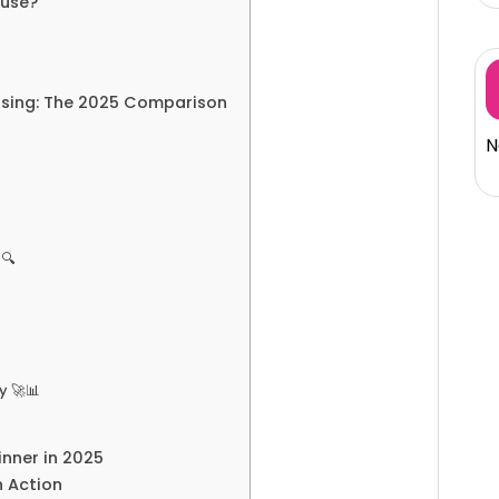
ouse?
ousing: The 2025 Comparison
N
️🔍
y 🚀📊
inner in 2025
n Action