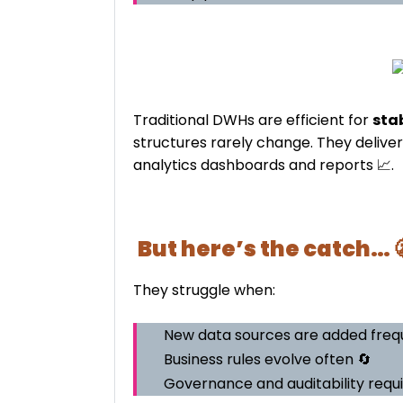
Traditional DWHs are efficient for
sta
structures rarely change. They delive
analytics dashboards and reports 📈.
But here’s the catch… 
They struggle when:
New data sources are added frequ
Business rules evolve often 🔄
Governance and auditability requ