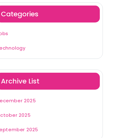
Categories
obs
echnology
Archive List
ecember 2025
ctober 2025
eptember 2025