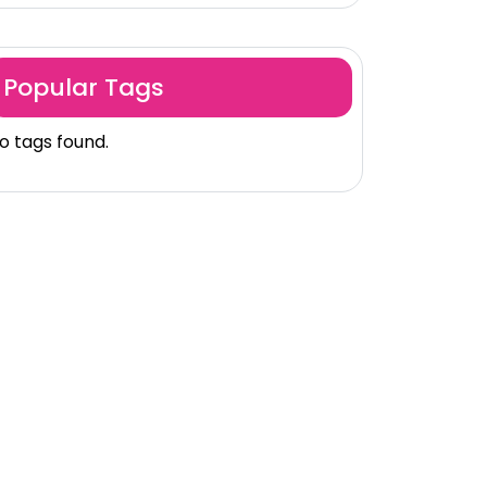
Popular Tags
o tags found.