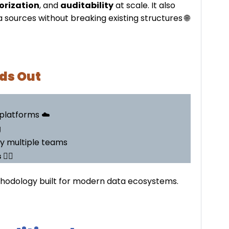
orization
, and
auditability
at scale. It also
 sources without breaking existing structures 🌐
ds Out
platforms ☁️
g
y multiple teams
s
🕵️‍♂️
methodology built for modern data ecosystems.