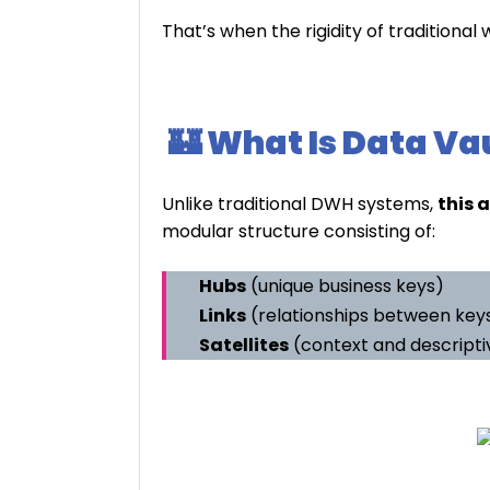
That’s when the rigidity of tradition
🏰 What Is Data Va
Unlike traditional DWH systems,
this 
modular structure consisting of:
Hubs
(unique business keys)
Links
(relationships between key
Satellites
(context and descripti