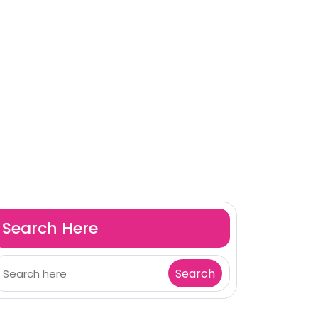
Search Here