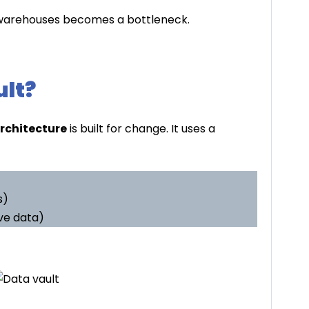
al warehouses becomes a bottleneck.
ult?
architecture
is built for change. It uses a
s)
ve data)