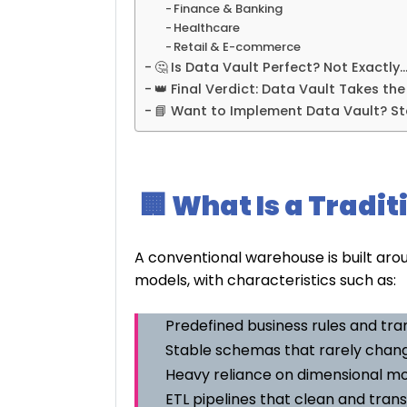
Finance & Banking
Healthcare
Retail & E-commerce
🤔 Is Data Vault Perfect? Not Exactly
👑 Final Verdict: Data Vault Takes th
📘 Want to Implement Data Vault? St
🏢 What Is a Tradi
A conventional warehouse is built aro
models, with characteristics such as:
Predefined business rules and tr
Stable schemas that rarely chan
Heavy reliance on dimensional m
ETL pipelines that clean and tran