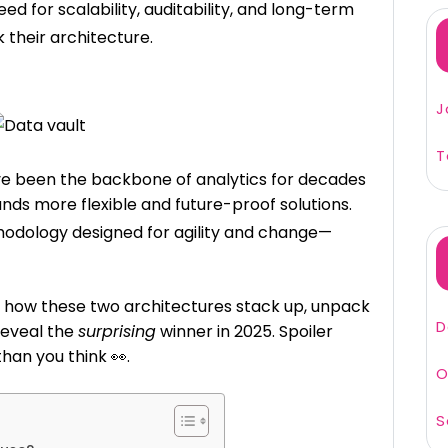
 for scalability, auditability, and long-term
 their architecture.
J
T
ve been the backbone of analytics for decades
ds more flexible and future-proof solutions.
odology designed for agility and change—
nto how these two architectures stack up, unpack
D
reveal the
surprising
winner in 2025. Spoiler
han you think 👀.
O
S