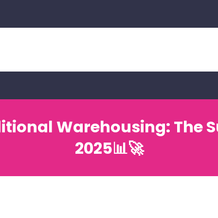
ditional Warehousing: The S
2025📊🚀