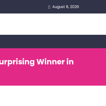
August 8, 2026
urprising Winner in