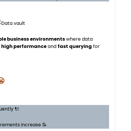
ble business environments
where data
r
high performance
and
fast querying
for
😬
ently 🔌
irements increase 📝