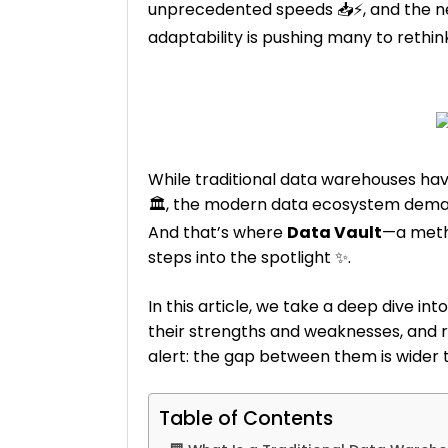
unprecedented speeds 📥⚡, and the need
adaptability is pushing many to rethink
While traditional data warehouses ha
🏛️, the modern data ecosystem deman
And that’s where
Data Vault
—a meth
steps into the spotlight ✨.
In this article, we take a deep dive i
their strengths and weaknesses, and 
alert: the gap between them is wider t
Table of Contents