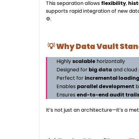
This separation allows
flexibility
,
hist
supports rapid integration of new data
⚙️.
💡 Why Data Vault Stan
Highly
scalable
horizontally
Designed for
big data
and cloud 
Perfect for
incremental loadin
Enables
parallel development
b
Ensures
end-to-end audit trail
It’s not just an architecture—it’s a 