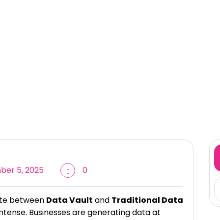
er 5, 2025
0
bate between
Data Vault
and
Traditional Data
tense. Businesses are generating data at