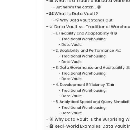
🏢 What Is a Traditional Data Wareh
But here’s the catch… 😬
🏰 What Is Data Vault?
💡 Why Data Vault Stands Out
⚔️ Data Vault vs. Traditional Wareh
1. Flexibility and Adaptability 🔄🧩
Traditional Warehousing:
Data Vault:
2. Scalability and Performance ⚡📈
Traditional Warehousing:
Data Vault:
3. Data Governance and Auditability 🕵️‍♀
Traditional Warehousing:
Data Vault:
4. Development Efficiency 🏗️💼
Traditional Warehousing:
Data Vault:
5. Analytical Speed and Query Simplicit
Traditional Warehousing:
Data Vault:
🥇 Why Data Vault Is the Surprising W
🏦 Real-World Examples: Data Vault i