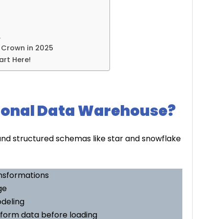
…
e Crown in 2025
art Here!
tional Data Warehouse?
und structured schemas like star and snowflake
ansformations
ge
odeling
sform data before loading