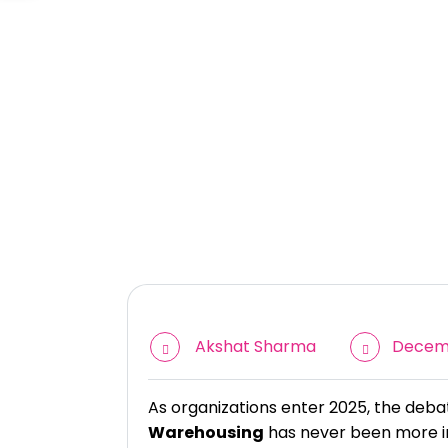
Akshat Sharma
Decemb
As organizations enter 2025, the de
Warehousing
has never been more in