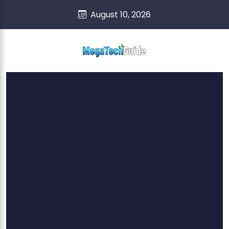
skip
content
August 10, 2026
to
content