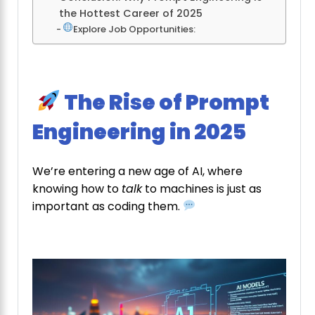
the Hottest Career of 2025
Explore Job Opportunities:
The Rise of Prompt
Engineering in 2025
We’re entering a new age of AI, where
knowing how to
talk
to machines is just as
important as coding them.