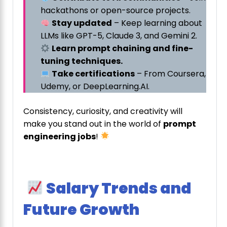
hackathons or open-source projects.
Stay updated
– Keep learning about
LLMs like GPT-5, Claude 3, and Gemini 2.
Learn prompt chaining and fine-
tuning techniques.
Take certifications
– From Coursera,
Udemy, or DeepLearning.AI.
Consistency, curiosity, and creativity will
make you stand out in the world of
prompt
engineering jobs
!
Salary Trends and
Future Growth