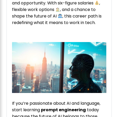
and opportunity. With six-figure salaries
,
flexible work options
, and a chance to
shape the future of AI
, this career path is
redefining what it means to work in tech.
If you’re passionate about AI and language,
start learning
prompt engineering
today
because the future of AI belongs to those