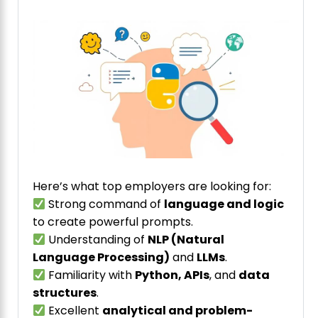
Here’s what top employers are looking for:
Strong command of
language and logic
to create powerful prompts.
Understanding of
NLP (Natural
Language Processing)
and
LLMs
.
Familiarity with
Python, APIs
, and
data
structures
.
Excellent
analytical and problem-