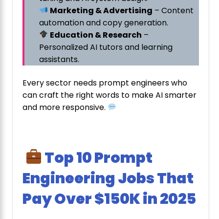
Marketing & Advertising
– Content
automation and copy generation.
Education & Research
–
Personalized AI tutors and learning
assistants.
Every sector needs prompt engineers who
can craft the right words to make AI smarter
and more responsive.
Top 10 Prompt
Engineering Jobs That
Pay Over $150K in 2025