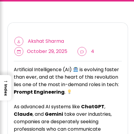
Akshat Sharma
October 29, 2025
4
Artificial Intelligence (AI)
is evolving faster
than ever, and at the heart of this revolution
→
lies one of the most in-demand roles in tech:
Index
Prompt Engineering
.
As advanced AI systems like
ChatGPT
,
Claude
, and
Gemini
take over industries,
companies are desperately seeking
professionals who can communicate