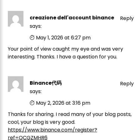
creazione dell'account binance
Reply
says:
May 1, 2026 at 6:27 pm
Your point of view caught my eye and was very
interesting. Thanks. I have a question for you.
Binance代码
Reply
says:
May 2, 2026 at 3:16 pm
Thanks for sharing. I read many of your blog posts,
cool, your blog is very good.
https://www.binance.com/register?
ref=QCGZMHR6