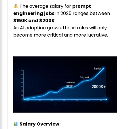
The average salary for
prompt
engineering jobs
in 2025 ranges between
$150K and $200K
.
As AI adoption grows, these roles will only
become more critical and more lucrative.
Salary Overview: