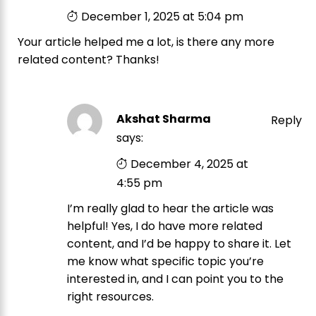
December 1, 2025 at 5:04 pm
Your article helped me a lot, is there any more
related content? Thanks!
Akshat Sharma
Reply
says:
December 4, 2025 at
4:55 pm
I’m really glad to hear the article was
helpful! Yes, I do have more related
content, and I’d be happy to share it. Let
me know what specific topic you’re
interested in, and I can point you to the
right resources.