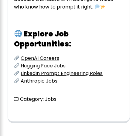
who know how to prompt it right.
Explore Job
Opportunities:
OpenAI Careers
Hugging Face Jobs
LinkedIn Prompt Engineering Roles
Anthropic Jobs
Category:
Jobs