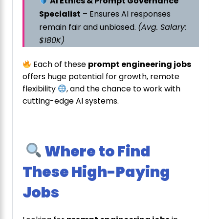
AI Ethics & Prompt Governance
Specialist
– Ensures AI responses
remain fair and unbiased.
(Avg. Salary:
$180K)
Each of these
prompt engineering jobs
offers huge potential for growth, remote
flexibility
, and the chance to work with
cutting-edge AI systems.
Where to Find
These High-Paying
Jobs