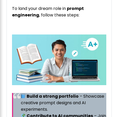
To land your dream role in
prompt
engineering
, follow these steps:
Build a strong portfolio
– Showcase
creative prompt designs and AI
experiments.
Contribute to AI communities
– Join