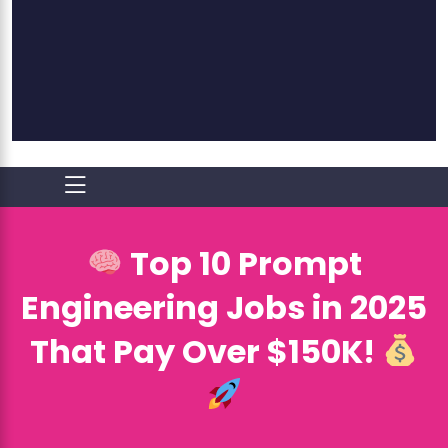
Top 10 Prompt
Engineering Jobs in 2025
That Pay Over $150K!