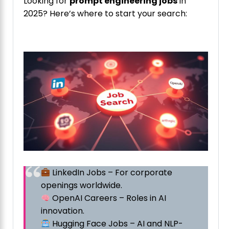
Looking for
prompt engineering jobs
in
2025? Here’s where to start your search:
LinkedIn Jobs – For corporate
openings worldwide.
OpenAI Careers – Roles in AI
innovation.
Hugging Face Jobs – AI and NLP-