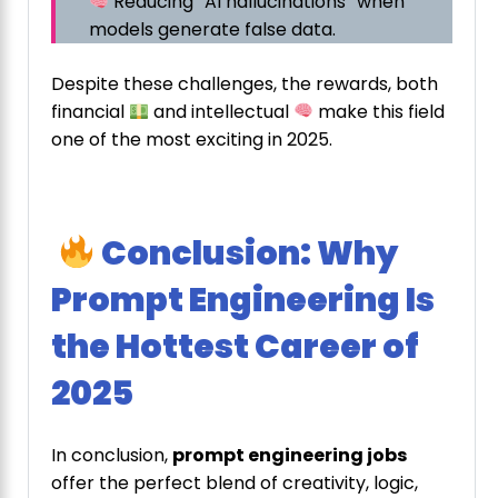
Reducing “AI hallucinations” when
models generate false data.
Despite these challenges, the rewards, both
financial
and intellectual
make this field
one of the most exciting in 2025.
Conclusion: Why
Prompt Engineering Is
the Hottest Career of
2025
In conclusion,
prompt engineering jobs
offer the perfect blend of creativity, logic,