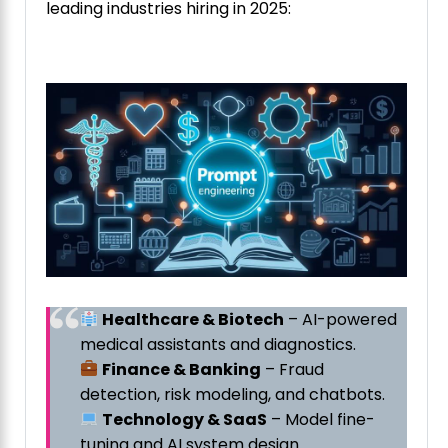
leading industries hiring in 2025:
Healthcare & Biotech
– AI-powered
medical assistants and diagnostics.
Finance & Banking
– Fraud
detection, risk modeling, and chatbots.
Technology & SaaS
– Model fine-
tuning and AI system design.