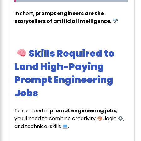
In short,
prompt engineers are the
storytellers of artificial intelligence.
Skills Required to
Land High-Paying
Prompt Engineering
Jobs
To succeed in
prompt engineering jobs
,
you’ll need to combine creativity
, logic
,
and technical skills
.