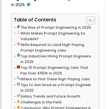
in 2025.
Table of Contents
The Rise of Prompt Engineering in 2025
What Makes Prompt Engineering So
Valuable?
Skills Required to Land High-Paying
Prompt Engineering Jobs
Top Industries Hiring Prompt Engineers
in 2025
Top 10 Prompt Engineering Jobs That
Pay Over $150K in 2025
Where to Find These High-Paying Jobs
Tips to Get Hired as a Prompt Engineer
in 2025
Salary Trends and Future Growth
Challenges in the Field
Conclusion: Why Prompt Engineering Is