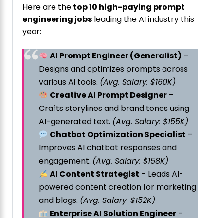
Here are the
top 10 high-paying prompt
engineering jobs
leading the AI industry this
year:
AI Prompt Engineer (Generalist)
–
Designs and optimizes prompts across
various AI tools.
(Avg. Salary: $160K)
Creative AI Prompt Designer
–
Crafts storylines and brand tones using
AI-generated text.
(Avg. Salary: $155K)
Chatbot Optimization Specialist
–
Improves AI chatbot responses and
engagement.
(Avg. Salary: $158K)
AI Content Strategist
– Leads AI-
powered content creation for marketing
and blogs.
(Avg. Salary: $152K)
Enterprise AI Solution Engineer
–