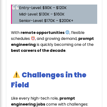
Entry-Level: $90K – $120K
Mid-Level: $130K – $160K
Senior-Level: $170K – $200K+
With
remote opportunities
, flexible
schedules
, and growing demand,
prompt
engineering
is quickly becoming one of the
best careers of the decade
.
Challenges in the
Field
Like every high-tech role,
prompt
engineering jobs
come with challenges: