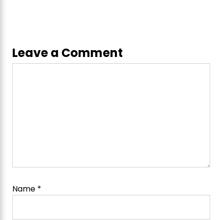
Leave a Comment
Comment
Name
*