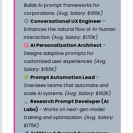
Builds AI prompt frameworks for
corporations.
(Avg. Salary: $165K)
Conversational UX Engineer
–
Enhances the natural flow of AI-human
interaction.
(Avg. Salary: $170K)
AI Personalization Architect
–
Designs adaptive prompts for
customized user experiences.
(Avg.
Salary: $155K)
Prompt Automation Lead
–
Oversees teams that automate and
scale AI systems.
(Avg. Salary: $162K)
Research Prompt Developer (AI
Labs)
– Works on next-gen model
training and optimization.
(Avg. Salary:
$175K)