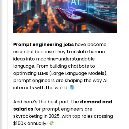
Prompt engineering jobs
have become
essential because they translate human
ideas into machine-understandable
language. From building chatbots to
optimizing LLMs (Large Language Models),
prompt engineers are shaping the way AI
interacts with the world.
And here’s the best part: the
demand and
salaries
for prompt engineers are
skyrocketing in 2025, with top roles crossing
$150K annually!