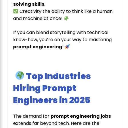
solving skills
.
Creativity the ability to think like a human
and machine at once!
If you can blend storytelling with technical
know-how, you’re on your way to mastering
prompt engineering
!
Top Industries
Hiring Prompt
Engineers in 2025
The demand for
prompt engineering jobs
extends far beyond tech. Here are the