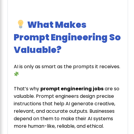
What Makes
Prompt Engineering So
Valuable?
AI is only as smart as the prompts it receives.
That’s why
prompt engineering jobs
are so
valuable. Prompt engineers design precise
instructions that help AI generate creative,
relevant, and accurate outputs. Businesses
depend on them to make their AI systems
more human-like, reliable, and ethical.