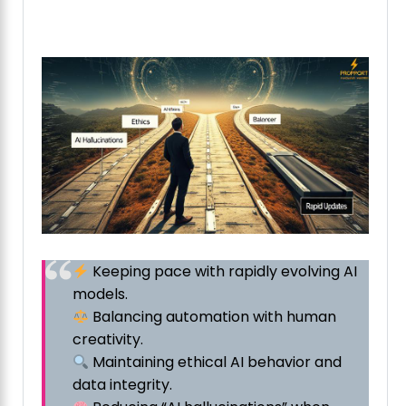
Keeping pace with rapidly evolving AI
models.
Balancing automation with human
creativity.
Maintaining ethical AI behavior and
data integrity.