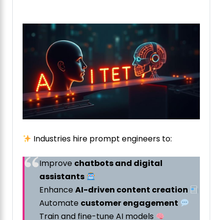
Industries hire prompt engineers to:
Improve
chatbots and digital
assistants
Enhance
AI-driven content creation
Automate
customer engagement
Train and fine-tune AI models