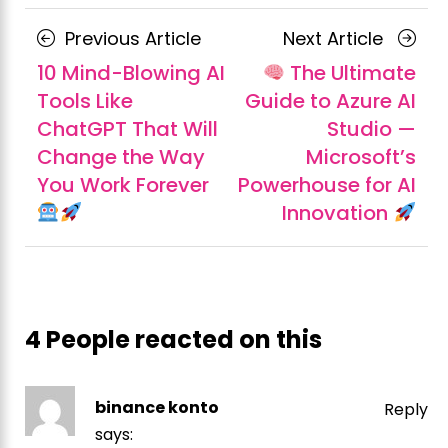
Posts
Previous
Next
Previous Article
Next Article
navigation
Article
Article
10 Mind-Blowing AI
The Ultimate
Tools Like
Guide to Azure AI
ChatGPT That Will
Studio —
Change the Way
Microsoft’s
You Work Forever
Powerhouse for AI
Innovation
4 People reacted on this
binance konto
Reply
says: