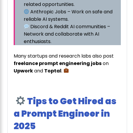
related opportunities.
Anthropic Jobs – Work on safe and
reliable AI systems.
Discord & Reddit AI communities –
Network and collaborate with AI
enthusiasts.
Many startups and research labs also post
freelance prompt engineering jobs
on
Upwork
and
Toptal
.
Tips to Get Hired as
a Prompt Engineer in
2025