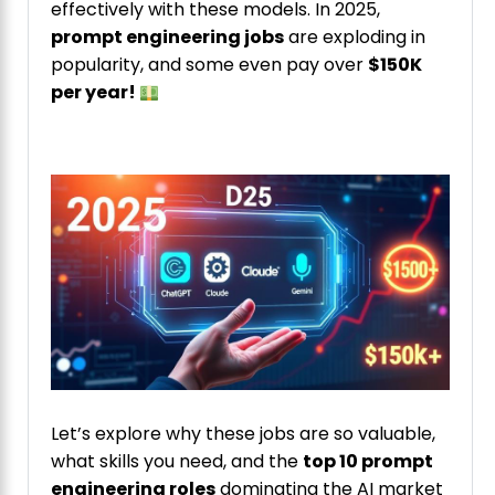
effectively with these models. In 2025,
prompt engineering jobs
are exploding in
popularity, and some even pay over
$150K
per year!
Let’s explore why these jobs are so valuable,
what skills you need, and the
top 10 prompt
engineering roles
dominating the AI market