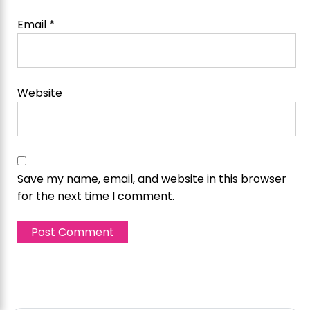
Email
*
Website
Save my name, email, and website in this browser
for the next time I comment.