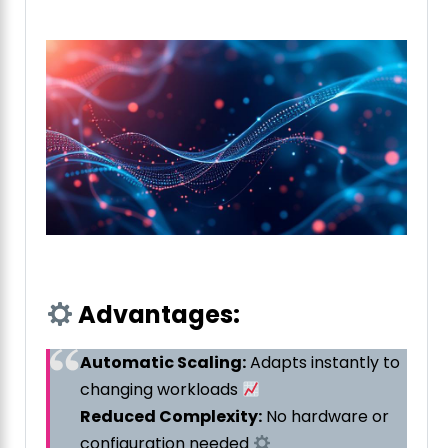
Advantages:
Automatic Scaling:
Adapts instantly to
changing workloads
Reduced Complexity:
No hardware or
configuration needed