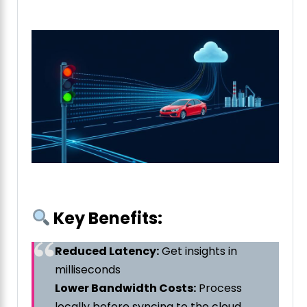
Key Benefits:
Reduced Latency:
Get insights in
milliseconds
Lower Bandwidth Costs:
Process
locally before syncing to the cloud