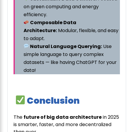
on green computing and energy
efficiency.
Composable Data
Architecture:
Modular, flexible, and easy
to adapt.
Natural Language Querying:
Use
simple language to query complex
datasets — like having ChatGPT for your
data!
Conclusion
The
future of big data architecture
in 2025
is smarter, faster, and more decentralized
than ever.