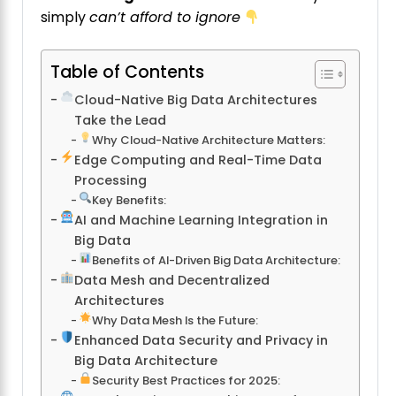
simply
can’t afford to ignore
Table of Contents
Cloud-Native Big Data Architectures
Take the Lead
Why Cloud-Native Architecture Matters:
Edge Computing and Real-Time Data
Processing
Key Benefits:
AI and Machine Learning Integration in
Big Data
Benefits of AI-Driven Big Data Architecture:
Data Mesh and Decentralized
Architectures
Why Data Mesh Is the Future:
Enhanced Data Security and Privacy in
Big Data Architecture
Security Best Practices for 2025: