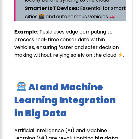
Smarter IoT Devices:
Essential for smart
cities
and autonomous vehicles
Example:
Tesla uses edge computing to
process real-time sensor data within
vehicles, ensuring faster and safer decision-
making without relying solely on the cloud
.
AI and Machine
Learning Integration
in Big Data
Artificial Intelligence (AI) and Machine
Learning (ML) are revolutionizing
big data