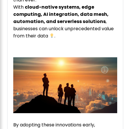
With
cloud-native systems, edge
computing, AI integration, data mesh,
automation, and serverless solutions
,
businesses can unlock unprecedented value
from their data
.
By adopting these innovations early,