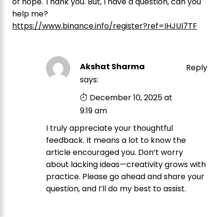
of hope. Thank you. But, I have a question, can you
help me?
https://www.binance.info/register?ref=IHJUI7TF
Akshat Sharma
Reply
says:
December 10, 2025 at
9:19 am
I truly appreciate your thoughtful
feedback. It means a lot to know the
article encouraged you. Don’t worry
about lacking ideas—creativity grows with
practice. Please go ahead and share your
question, and I’ll do my best to assist.