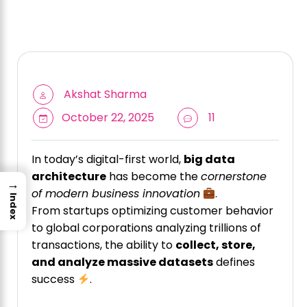
Akshat Sharma
October 22, 2025
11
In today’s digital-first world,
big data
architecture
has become the
cornerstone
→
of modern business innovation
.
Index
From startups optimizing customer behavior
to global corporations analyzing trillions of
transactions, the ability to
collect, store,
and analyze massive datasets
defines
success
.