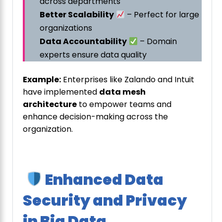
across departments
Better Scalability
– Perfect for large
organizations
Data Accountability
– Domain
experts ensure data quality
Example:
Enterprises like Zalando and Intuit
have implemented
data mesh
architecture
to empower teams and
enhance decision-making across the
organization.
Enhanced Data
Security and Privacy
in Big Data