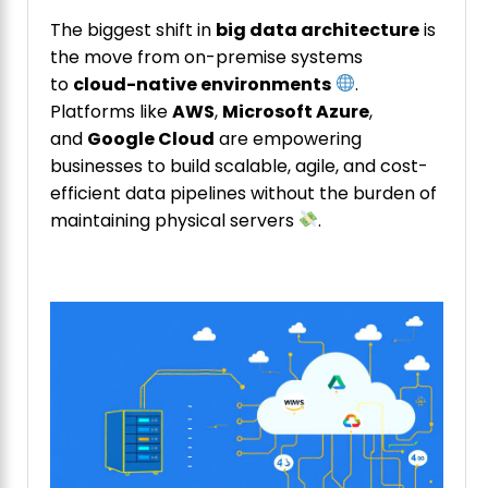
The biggest shift in
big data architecture
is
the move from on-premise systems
to
cloud-native environments
.
Platforms like
AWS
,
Microsoft Azure
,
and
Google Cloud
are empowering
businesses to build scalable, agile, and cost-
efficient data pipelines without the burden of
maintaining physical servers
.