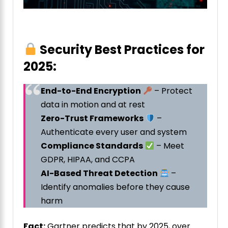
Security Best Practices for
2025:
End-to-End Encryption
– Protect
data in motion and at rest
Zero-Trust Frameworks
–
Authenticate every user and system
Compliance Standards
– Meet
GDPR, HIPAA, and CCPA
AI-Based Threat Detection
–
Identify anomalies before they cause
harm
Fact:
Gartner predicts that by 2025, over