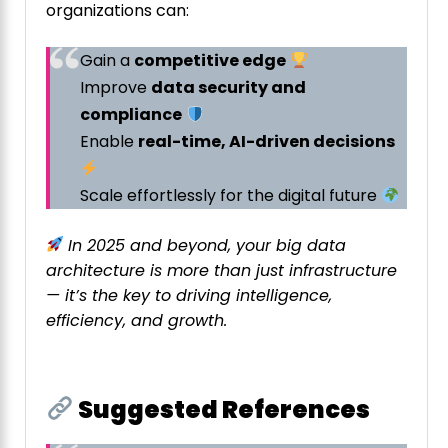
organizations can:
Gain a
competitive edge
Improve
data security and
compliance
Enable
real-time, AI-driven decisions
Scale effortlessly for the digital future
In 2025 and beyond, your big data
architecture is more than just infrastructure
— it’s the key to driving intelligence,
efficiency, and growth.
Suggested References