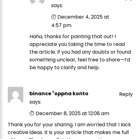
says:
December 4, 2025 at
4:57 pm
Haha, thanks for pointing that out! I
appreciate you taking the time to read
the article. If you had any doubts or found
something unclear, feel free to share—I’d
be happy to clarify and help.
binance "oppna konto
Reply
says:
December 8, 2025 at 12:08 am
Thank you for your sharing. I am worried that I lack
creative ideas. It is your article that makes me full