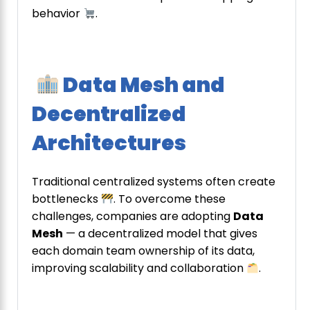
behavior
.
Data Mesh and
Decentralized
Architectures
Traditional centralized systems often create
bottlenecks
. To overcome these
challenges, companies are adopting
Data
Mesh
— a decentralized model that gives
each domain team ownership of its data,
improving scalability and collaboration
.