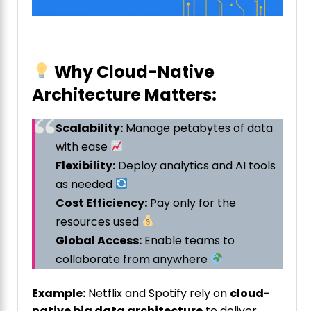
Why Cloud-Native
Architecture Matters:
Scalability:
Manage petabytes of data
with ease
Flexibility:
Deploy analytics and AI tools
as needed
Cost Efficiency:
Pay only for the
resources used
Global Access:
Enable teams to
collaborate from anywhere
Example:
Netflix and Spotify rely on
cloud-
native big data architecture
to deliver