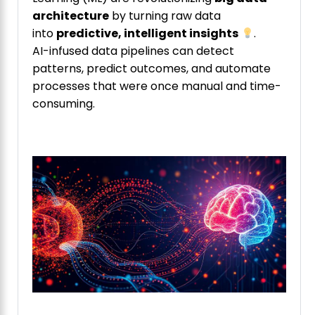
architecture
by turning raw data
into
predictive, intelligent insights
.
AI-infused data pipelines can detect
patterns, predict outcomes, and automate
processes that were once manual and time-
consuming.