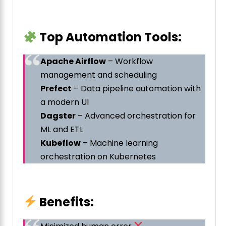
Top Automation Tools:
Apache Airflow
– Workflow
management and scheduling
Prefect
– Data pipeline automation with
a modern UI
Dagster
– Advanced orchestration for
ML and ETL
Kubeflow
– Machine learning
orchestration on Kubernetes
Benefits: