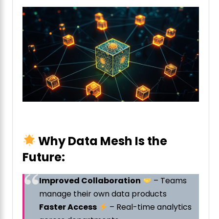
Why Data Mesh Is the
Future:
Improved Collaboration
– Teams
manage their own data products
Faster Access
– Real-time analytics