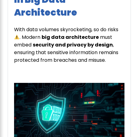
Architecture
With data volumes skyrocketing, so do risks
. Modern
big data architecture
must
embed
security and privacy by design
,
ensuring that sensitive information remains
protected from breaches and misuse.