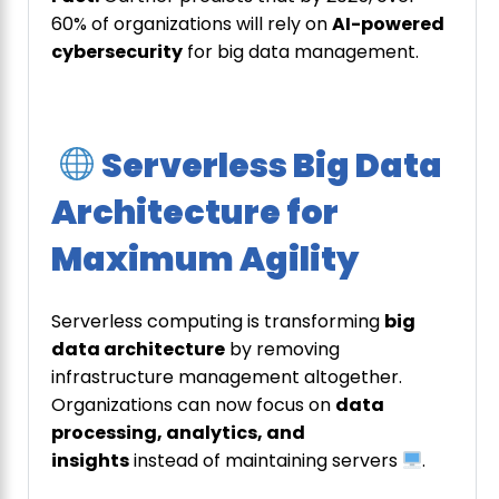
60% of organizations will rely on
AI-powered
cybersecurity
for big data management.
Serverless Big Data
Architecture for
Maximum Agility
Serverless computing is transforming
big
data architecture
by removing
infrastructure management altogether.
Organizations can now focus on
data
processing, analytics, and
insights
instead of maintaining servers
.