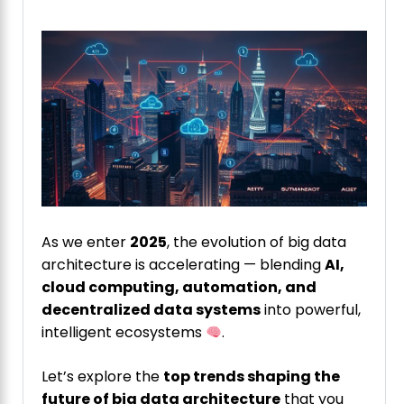
As we enter
2025
, the evolution of big data
architecture is accelerating — blending
AI,
cloud computing, automation, and
decentralized data systems
into powerful,
intelligent ecosystems
.
Let’s explore the
top trends shaping the
future of big data architecture
that you