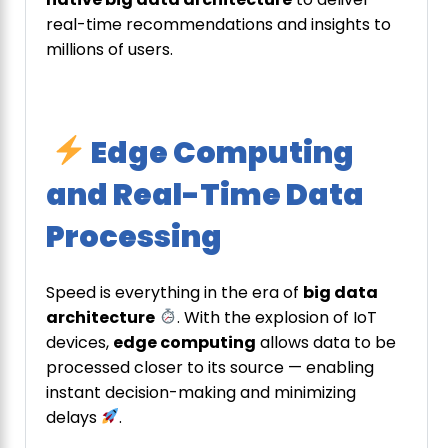
real-time recommendations and insights to
millions of users.
Edge Computing
and Real-Time Data
Processing
Speed is everything in the era of
big data
architecture
. With the explosion of IoT
devices,
edge computing
allows data to be
processed closer to its source — enabling
instant decision-making and minimizing
delays
.