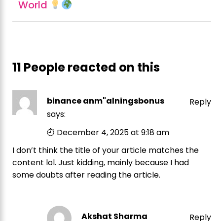
World
11 People reacted on this
binance anm"alningsbonus
Reply
says:
December 4, 2025 at 9:18 am
I don’t think the title of your article matches the
content lol. Just kidding, mainly because I had
some doubts after reading the article.
Akshat Sharma
Reply