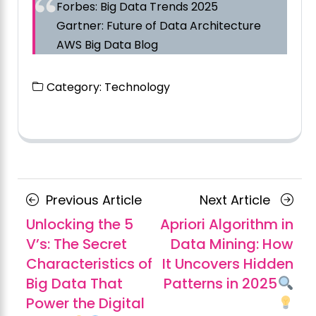
Forbes: Big Data Trends 2025
Gartner: Future of Data Architecture
AWS Big Data Blog
Category:
Technology
Posts
Previous
Next
Previous Article
Next Article
navigation
Article
Article
Unlocking the 5
Apriori Algorithm in
V’s: The Secret
Data Mining: How
Characteristics of
It Uncovers Hidden
Big Data That
Patterns in 2025
Power the Digital