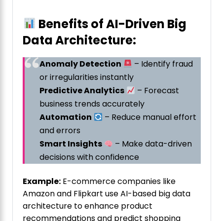
Benefits of AI-Driven Big
Data Architecture:
Anomaly Detection
– Identify fraud
or irregularities instantly
Predictive Analytics
– Forecast
business trends accurately
Automation
– Reduce manual effort
and errors
Smart Insights
– Make data-driven
decisions with confidence
Example:
E-commerce companies like
Amazon and Flipkart use AI-based big data
architecture to enhance product
recommendations and predict shopping