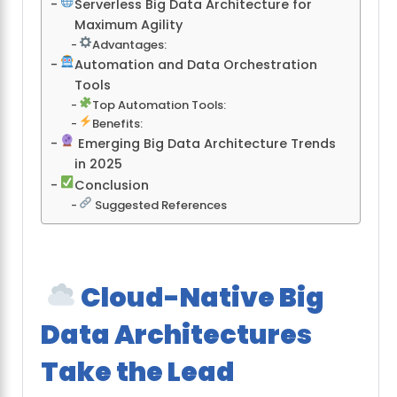
Serverless Big Data Architecture for
Maximum Agility
Advantages:
Automation and Data Orchestration
Tools
Top Automation Tools:
Benefits:
Emerging Big Data Architecture Trends
in 2025
Conclusion
Suggested References
Cloud-Native Big
Data Architectures
Take the Lead