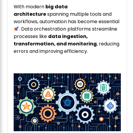
With modern
big data
architecture
spanning multiple tools and
workflows, automation has become essential
. Data orchestration platforms streamline
processes like
data ingestion,
transformation, and monitoring
, reducing
errors and improving efficiency.