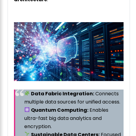
Data Fabric Integration:
Connects
multiple data sources for unified access.
Quantum Computing:
Enables
ultra-fast big data analytics and
encryption.
Sustainable Data Centers:
Focused