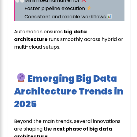
Minimized human error
Faster pipeline execution
Consistent and reliable workflows
Automation ensures
big data
architecture
runs smoothly across hybrid or
multi-cloud setups.
Emerging Big Data
Architecture Trends in
2025
Beyond the main trends, several innovations
are shaping the
next phase of big data
architecture
: