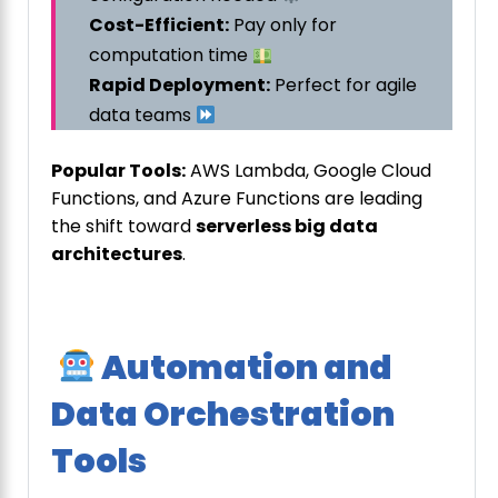
Cost-Efficient:
Pay only for
computation time
Rapid Deployment:
Perfect for agile
data teams
Popular Tools:
AWS Lambda, Google Cloud
Functions, and Azure Functions are leading
the shift toward
serverless big data
architectures
.
Automation and
Data Orchestration
Tools