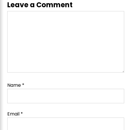
Leave a Comment
Comment
Name
*
Email
*