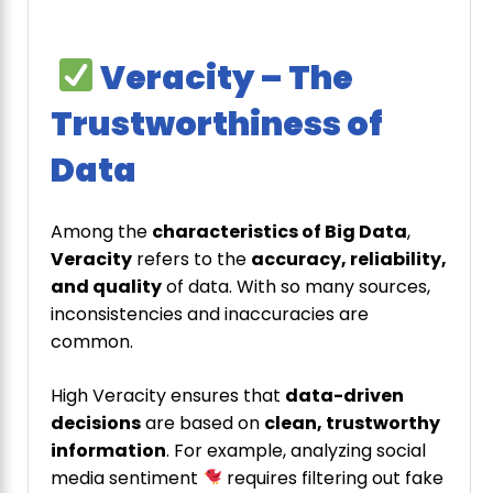
Veracity – The
Trustworthiness of
Data
Among the
characteristics of Big Data
,
Veracity
refers to the
accuracy, reliability,
and quality
of data. With so many sources,
inconsistencies and inaccuracies are
common.
High Veracity ensures that
data-driven
decisions
are based on
clean, trustworthy
information
. For example, analyzing social
media sentiment
requires filtering out fake