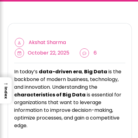
Akshat Sharma
October 22, 2025
6
In today’s
data-driven era
,
Big Data
is the
backbone of modern business, technology,
→
and innovation. Understanding the
Index
characteristics of Big Data
is essential for
organizations that want to leverage
information to improve decision-making,
optimize processes, and gain a competitive
edge.