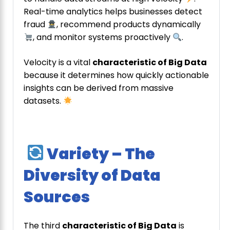
Real-time analytics helps businesses detect
fraud
, recommend products dynamically
, and monitor systems proactively
.
Velocity is a vital
characteristic of Big Data
because it determines how quickly actionable
insights can be derived from massive
datasets.
Variety – The
Diversity of Data
Sources
The third
characteristic of Big Data
is