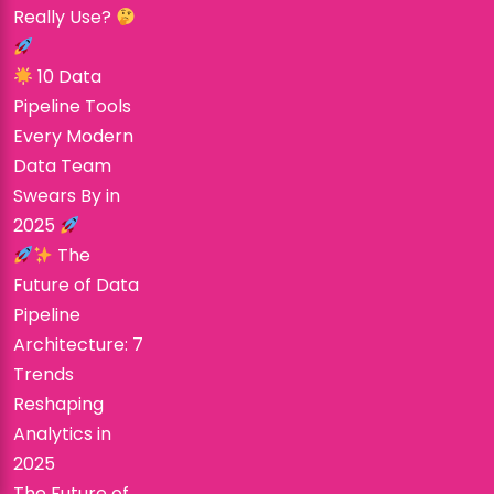
Really Use?
10 Data
Pipeline Tools
Every Modern
Data Team
Swears By in
2025
The
Future of Data
Pipeline
Architecture: 7
Trends
Reshaping
Analytics in
2025
The Future of