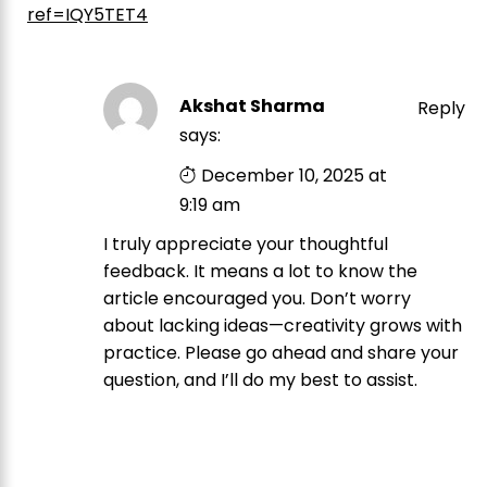
ref=IQY5TET4
Akshat Sharma
Reply
says:
December 10, 2025 at
9:19 am
I truly appreciate your thoughtful
feedback. It means a lot to know the
article encouraged you. Don’t worry
about lacking ideas—creativity grows with
practice. Please go ahead and share your
question, and I’ll do my best to assist.