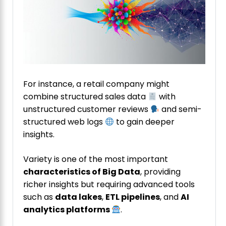
For instance, a retail company might
combine structured sales data
with
unstructured customer reviews
and semi-
structured web logs
to gain deeper
insights.
Variety is one of the most important
characteristics of Big Data
, providing
richer insights but requiring advanced tools
such as
data lakes
,
ETL pipelines
, and
AI
analytics platforms
.