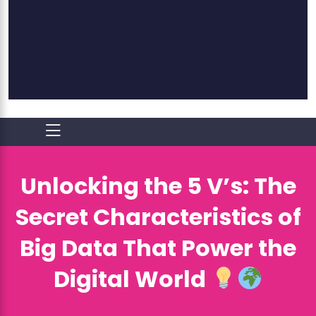
Unlocking the 5 V’s: The
Secret Characteristics of
Big Data That Power the
Digital World