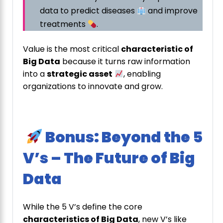
data to predict diseases
and improve
treatments
.
Value is the most critical
characteristic of
Big Data
because it turns raw information
into a
strategic asset
, enabling
organizations to innovate and grow.
Bonus: Beyond the 5
V’s – The Future of Big
Data
While the 5 V’s define the core
characteristics of Big Data
, new V’s like