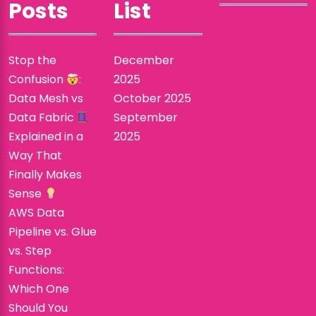
Posts
List
Stop the
December
Confusion
:
2025
Data Mesh vs
October 2025
Data Fabric
September
Explained in a
2025
Way That
Finally Makes
Sense
AWS Data
Pipeline vs. Glue
vs. Step
Functions:
Which One
Should You