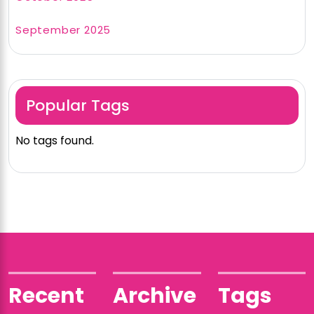
September 2025
Popular Tags
No tags found.
Recent
Archive
Tags