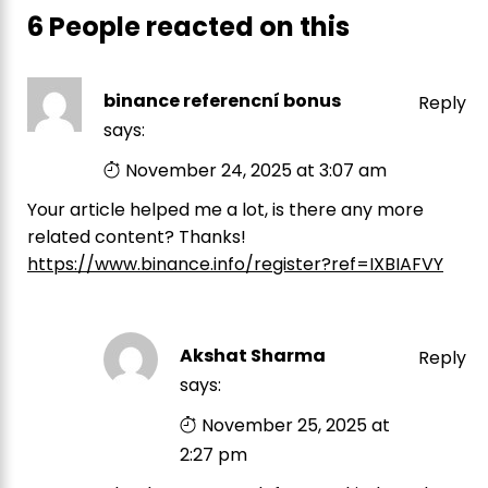
6 People reacted on this
binance referencní bonus
Reply
says:
November 24, 2025 at 3:07 am
Your article helped me a lot, is there any more
related content? Thanks!
https://www.binance.info/register?ref=IXBIAFVY
Akshat Sharma
Reply
says:
November 25, 2025 at
2:27 pm