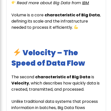
Read more about Big Data from
IBM
Volume is a core
characteristic of Big Data
,
defining its scale and the infrastructure
needed to process it efficiently.
Velocity – The
Speed of Data Flow
The second
characteristic of Big Data
is
Velocity
, which describes how quickly data is
created, transmitted, and processed.
Unlike traditional data systems that process
information in batches, Big Data flows