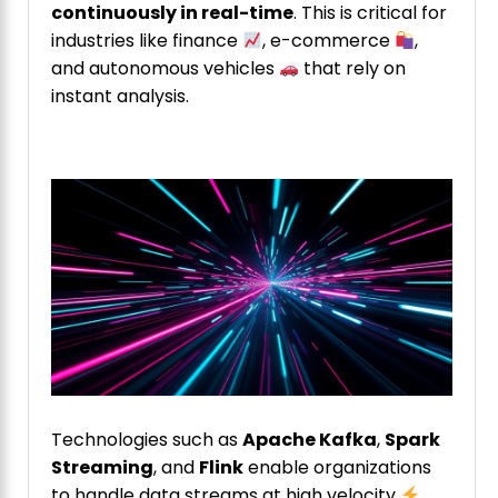
continuously in real-time
. This is critical for
industries like finance
, e-commerce
,
and autonomous vehicles
that rely on
instant analysis.
Technologies such as
Apache Kafka
,
Spark
Streaming
, and
Flink
enable organizations
to handle data streams at high velocity
.