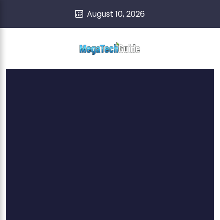
skip
content
August 10, 2026
to
content