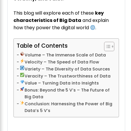
This blog will explore each of these
key
characteristics of Big Data
and explain
how they power the digital world
.
Table of Contents
Volume – The Immense Scale of Data
Velocity – The Speed of Data Flow
Variety – The Diversity of Data Sources
Veracity – The Trustworthiness of Data
Value – Turning Data into Insights
Bonus: Beyond the 5 V’s – The Future of
Big Data
Conclusion: Harnessing the Power of Big
Data’s 5 V’s