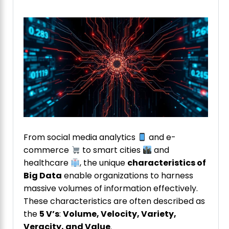
From social media analytics
and e-
commerce
to smart cities
and
healthcare
, the unique
characteristics of
Big Data
enable organizations to harness
massive volumes of information effectively.
These characteristics are often described as
the
5 V’s
:
Volume, Velocity, Variety,
Veracity, and Value
.