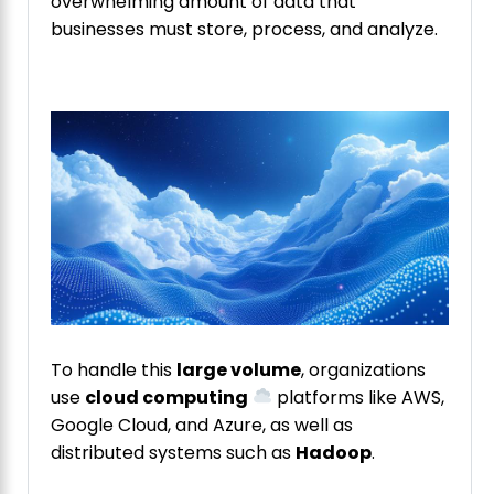
overwhelming amount of data that
businesses must store, process, and analyze.
To handle this
large volume
, organizations
use
cloud computing
platforms like AWS,
Google Cloud, and Azure, as well as
distributed systems such as
Hadoop
.