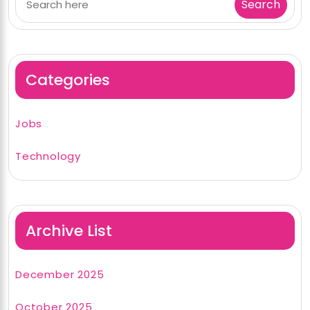
Categories
Jobs
Technology
Archive List
December 2025
October 2025