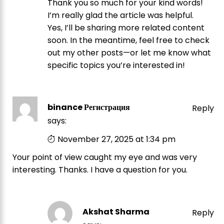
Thank you so much for your kind words!
I’m really glad the article was helpful.
Yes, I’ll be sharing more related content
soon. In the meantime, feel free to check
out my other posts—or let me know what
specific topics you’re interested in!
binance Регистрация
Reply
says:
November 27, 2025 at 1:34 pm
Your point of view caught my eye and was very
interesting. Thanks. I have a question for you.
Akshat Sharma
Reply