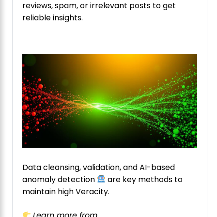
reviews, spam, or irrelevant posts to get
reliable insights.
Data cleansing, validation, and AI-based
anomaly detection
are key methods to
maintain high Veracity.
Learn more from