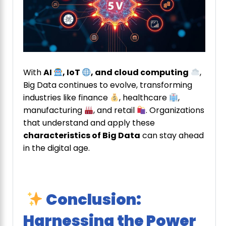
With
AI
, IoT
, and cloud computing
,
Big Data continues to evolve, transforming
industries like finance
, healthcare
,
manufacturing
, and retail
. Organizations
that understand and apply these
characteristics of Big Data
can stay ahead
in the digital age.
Conclusion:
Harnessing the Power