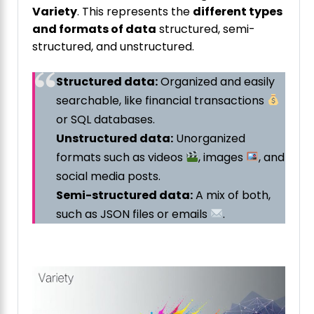
Variety
. This represents the
different types
and formats of data
structured, semi-
structured, and unstructured.
Structured data:
Organized and easily
searchable, like financial transactions
or SQL databases.
Unstructured data:
Unorganized
formats such as videos
, images
, and
social media posts.
Semi-structured data:
A mix of both,
such as JSON files or emails
.