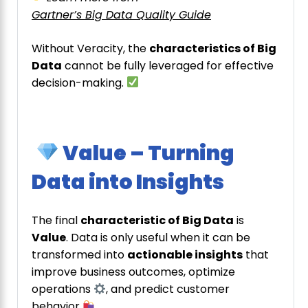
Gartner’s Big Data Quality Guide
Without Veracity, the
characteristics of Big
Data
cannot be fully leveraged for effective
decision-making.
Value – Turning
Data into Insights
The final
characteristic of Big Data
is
Value
. Data is only useful when it can be
transformed into
actionable insights
that
improve business outcomes, optimize
operations
, and predict customer
behavior
.