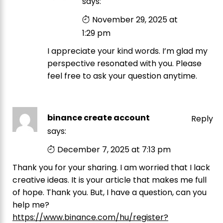
says:
November 29, 2025 at
1:29 pm
I appreciate your kind words. I’m glad my
perspective resonated with you. Please
feel free to ask your question anytime.
binance create account
Reply
says:
December 7, 2025 at 7:13 pm
Thank you for your sharing. I am worried that I lack
creative ideas. It is your article that makes me full
of hope. Thank you. But, I have a question, can you
help me?
https://www.binance.com/hu/register?