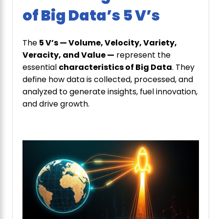
of Big Data’s 5 V’s
The
5 V’s — Volume, Velocity, Variety,
Veracity, and Value —
represent the
essential
characteristics of Big Data
. They
define how data is collected, processed, and
analyzed to generate insights, fuel innovation,
and drive growth.