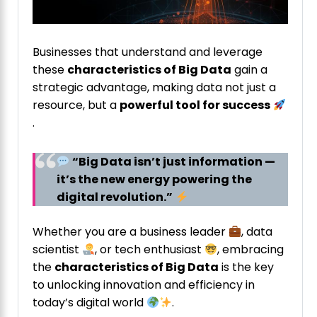
Businesses that understand and leverage
these
characteristics of Big Data
gain a
strategic advantage, making data not just a
resource, but a
powerful tool for success
.
“Big Data isn’t just information —
it’s the new energy powering the
digital revolution.”
Whether you are a business leader
, data
scientist
, or tech enthusiast
, embracing
the
characteristics of Big Data
is the key
to unlocking innovation and efficiency in
today’s digital world
.