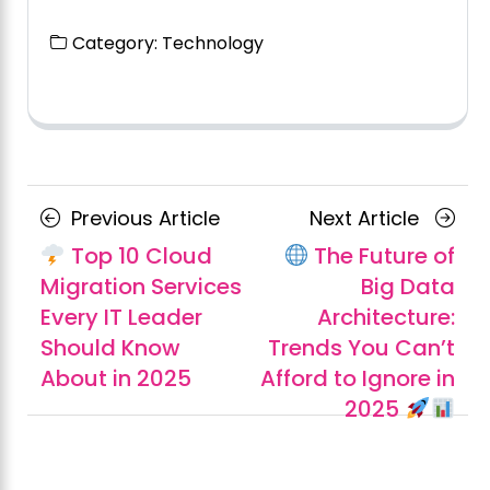
Category:
Technology
Posts
Previous
Next
Previous Article
Next Article
navigation
Article
Article
Top 10 Cloud
The Future of
Migration Services
Big Data
Every IT Leader
Architecture:
Should Know
Trends You Can’t
About in 2025
Afford to Ignore in
2025