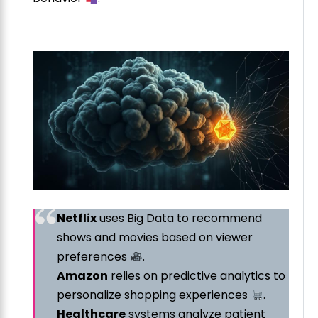
Netflix
uses Big Data to recommend
shows and movies based on viewer
preferences
.
Amazon
relies on predictive analytics to
personalize shopping experiences
.
Healthcare
systems analyze patient