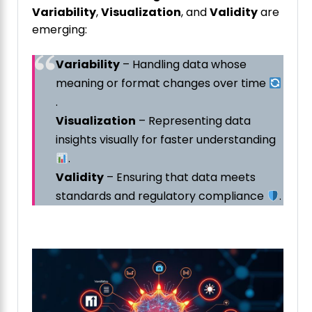
Variability
,
Visualization
, and
Validity
are
emerging:
Variability
– Handling data whose
meaning or format changes over time
.
Visualization
– Representing data
insights visually for faster understanding
.
Validity
– Ensuring that data meets
standards and regulatory compliance
.