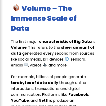
Volume – The
Immense Scale of
Data
The first major
characteristic of Big Data
is
Volume
. This refers to the
sheer amount of
data
generated every second from sources
like social media, IoT devices
, sensors,
emails
, videos
, and more.
For example, billions of people generate
terabytes of data daily
through online
interactions, transactions, and digital
communication. Platforms like
Facebook
,
YouTube
, and
Netflix
produce an