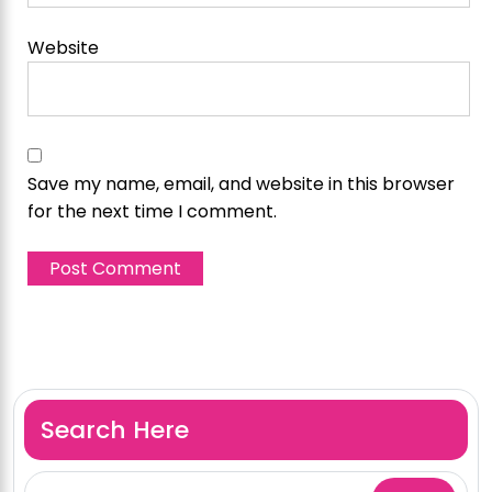
Website
Save my name, email, and website in this browser
for the next time I comment.
Search Here